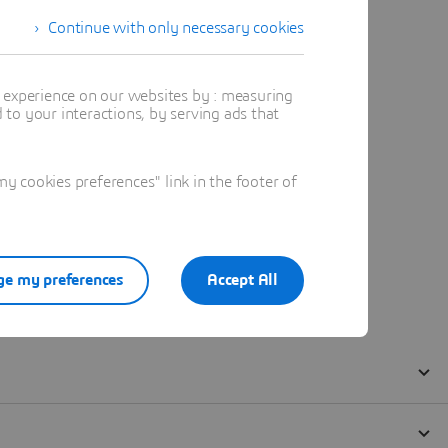
Continue with only necessary cookies
t experience on our websites by : measuring
to your interactions, by serving ads that
 cookies preferences" link in the footer of
e my preferences
Accept All