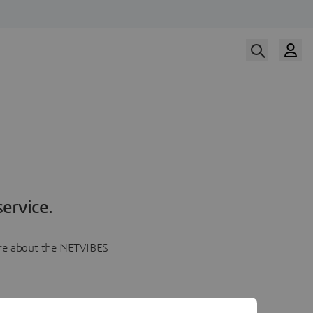
ervice.
more about the NETVIBES