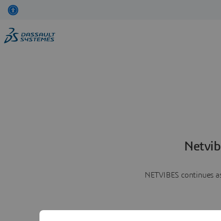
Netvib
NETVIBES continues as 