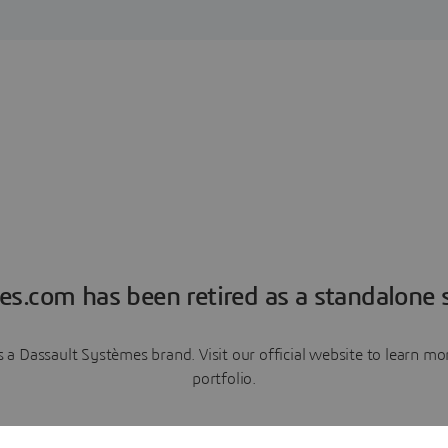
es.com has been retired as a standalone s
a Dassault Systèmes brand. Visit our official website to learn 
portfolio.