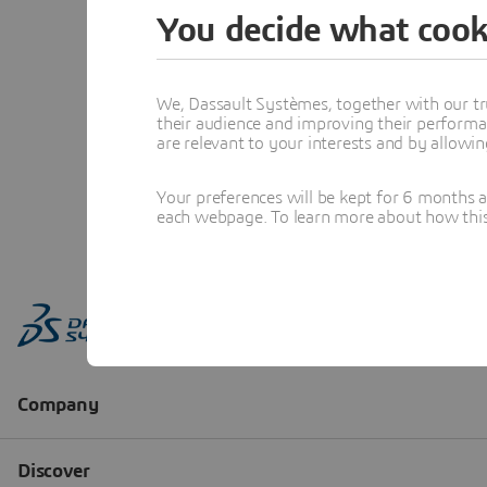
You decide what cook
We, Dassault Systèmes, together with our tr
their audience and improving their performa
are relevant to your interests and by allowi
Your preferences will be kept for 6 months 
each webpage. To learn more about how this s