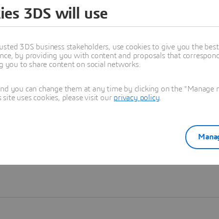
ies 3DS will use
Learn more
usted 3DS business stakeholders, use cookies to give you the bes
nce, by providing you with content and proposals that correspond 
ng you to share content on social networks.
and you can change them at any time by clicking on the "Manage my
ite uses cookies, please visit our
privacy policy
.
Manag