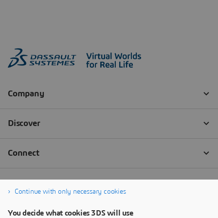
Continue with only necessary cookies
You decide what cookies 3DS will use