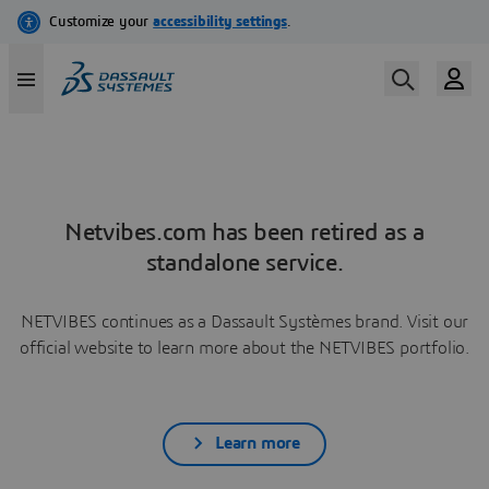
Netvibes.com has been retired as a
standalone service.
NETVIBES continues as a Dassault Systèmes brand. Visit our
official website to learn more about the NETVIBES portfolio.
Learn more