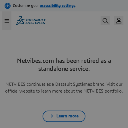
Netvibes.com has been retired as a
standalone service.
NETVIBES continues as a Dassault Systèmes brand. Visit our
official website to learn more about the NETVIBES portfolio.
Learn more