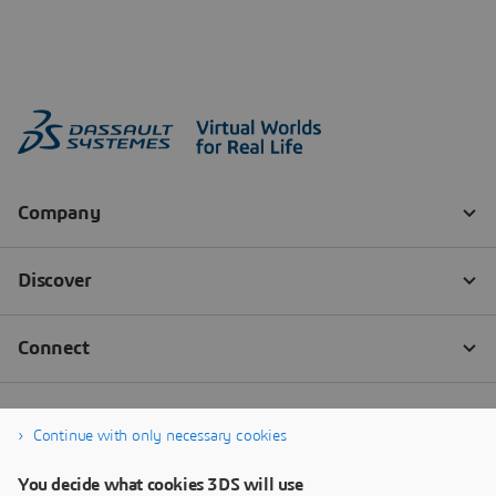
Continue with only necessary cookies
You decide what cookies 3DS will use