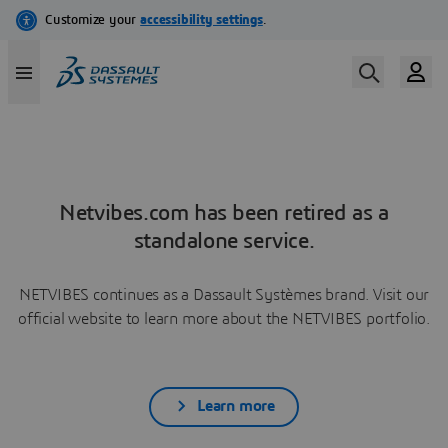
Netvibes.com has been retired as a
standalone service.
NETVIBES continues as a Dassault Systèmes brand. Visit our
official website to learn more about the NETVIBES portfolio.
Learn more