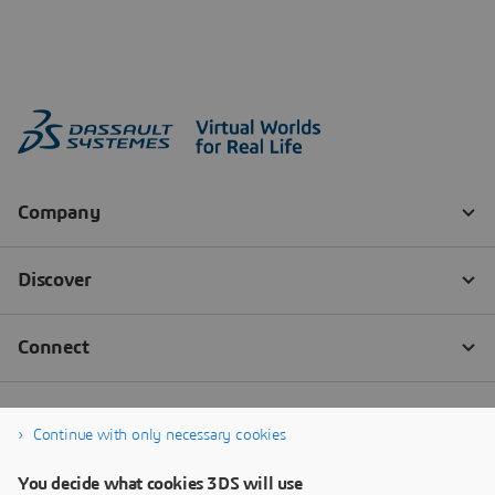
Continue with only necessary cookies
You decide what cookies 3DS will use