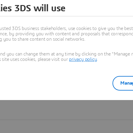
ies 3DS will use
Learn more
usted 3DS business stakeholders, use cookies to give you the bes
nce, by providing you with content and proposals that correspond 
ng you to share content on social networks.
and you can change them at any time by clicking on the "Manage my
ite uses cookies, please visit our
privacy policy
.
Manag