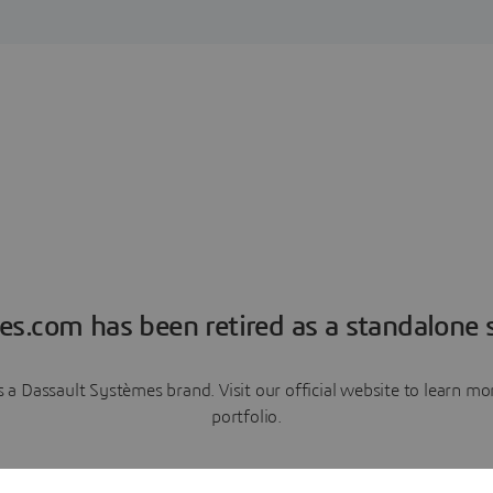
es.com has been retired as a standalone s
a Dassault Systèmes brand. Visit our official website to learn 
portfolio.