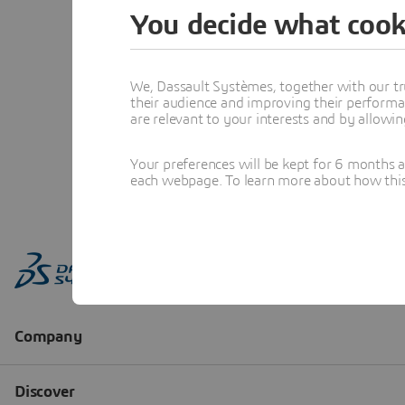
You decide what cook
We, Dassault Systèmes, together with our tr
their audience and improving their performa
are relevant to your interests and by allowi
Your preferences will be kept for 6 months 
each webpage. To learn more about how this s