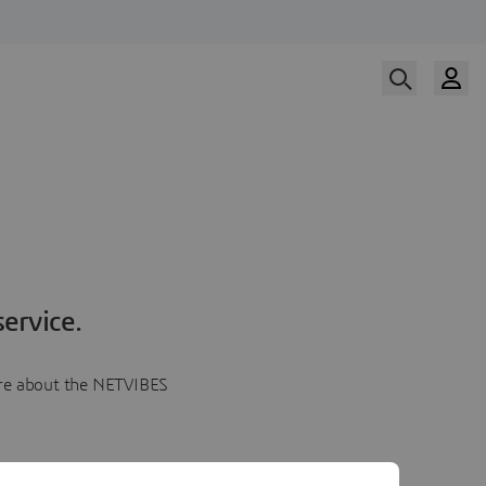
ervice.
more about the NETVIBES