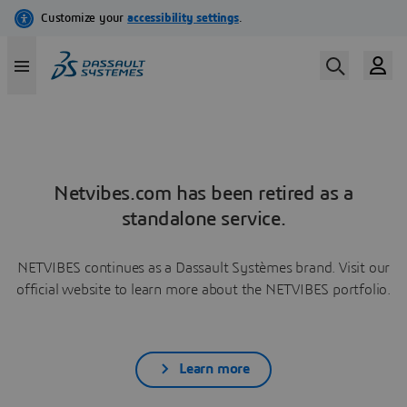
Netvibes.com has been retired as a
standalone service.
NETVIBES continues as a Dassault Systèmes brand. Visit our
official website to learn more about the NETVIBES portfolio.
Learn more