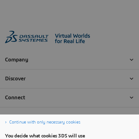
Continue with only necessary cookies
You decide what cookies 3DS will use