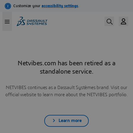
Netvibes.com has been retired as a
standalone service.
NETVIBES continues as a Dassault Systèmes brand. Visit our
official website to learn more about the NETVIBES portfolio.
Learn more