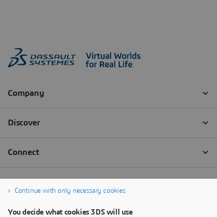
Continue with only necessary cookies
You decide what cookies 3DS will use