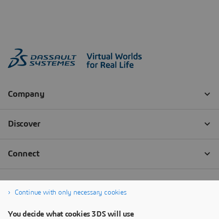
Continue with only necessary cookies
You decide what cookies 3DS will use