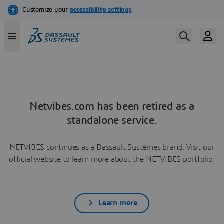
Netvibes.com has been retired as a
standalone service.
NETVIBES continues as a Dassault Systèmes brand. Visit our
official website to learn more about the NETVIBES portfolio.
Learn more