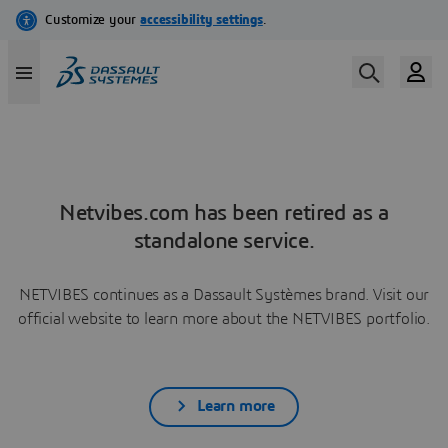
Netvibes.com has been retired as a
standalone service.
NETVIBES continues as a Dassault Systèmes brand. Visit our
official website to learn more about the NETVIBES portfolio.
Learn more