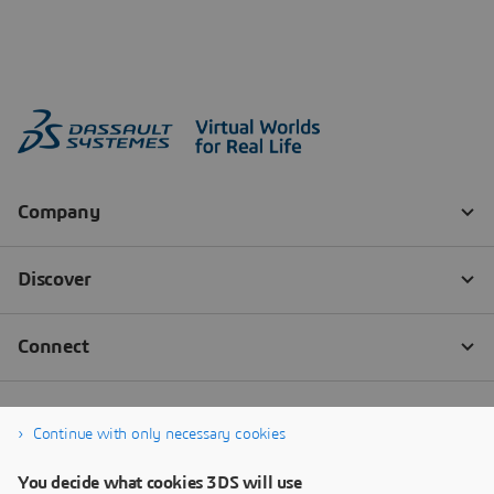
Continue with only necessary cookies
You decide what cookies 3DS will use