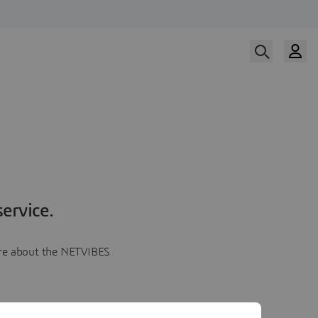
ervice.
more about the NETVIBES