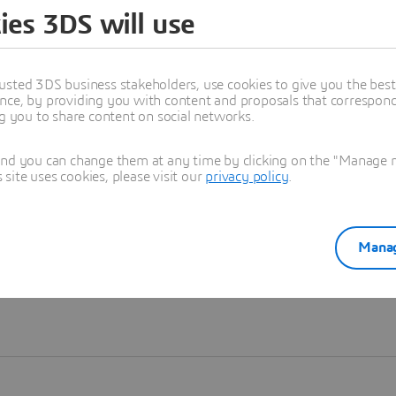
ies 3DS will use
Learn more
usted 3DS business stakeholders, use cookies to give you the bes
nce, by providing you with content and proposals that correspond 
ng you to share content on social networks.
and you can change them at any time by clicking on the "Manage my
ite uses cookies, please visit our
privacy policy
.
Manag