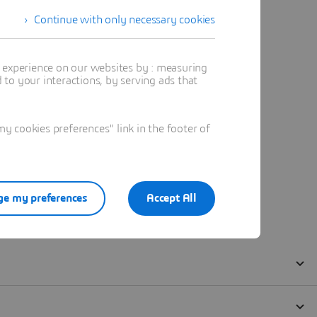
Continue with only necessary cookies
t experience on our websites by : measuring
to your interactions, by serving ads that
 cookies preferences" link in the footer of
e my preferences
Accept All