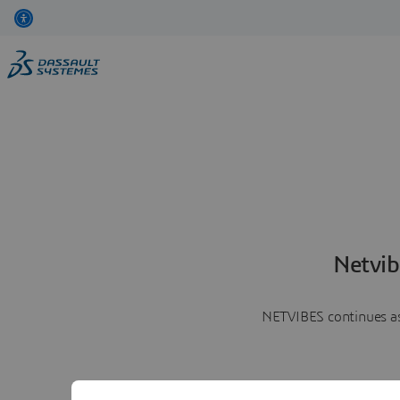
Netvib
NETVIBES continues as 