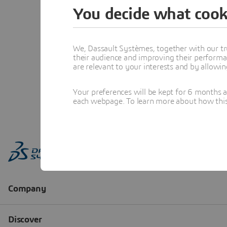
You decide what cook
We, Dassault Systèmes, together with our tr
their audience and improving their performa
are relevant to your interests and by allowi
Your preferences will be kept for 6 months 
each webpage. To learn more about how this s