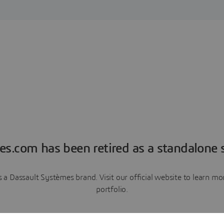
es.com has been retired as a standalone s
a Dassault Systèmes brand. Visit our official website to learn 
portfolio.