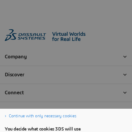
Continue with only necessary cookies
You decide what cookies 3DS will use