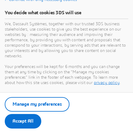
You decide what cookies 3DS will use
We, Dassault Systèmes, together with our trusted 3DS business
stakeholders, use cookies to give you the best experience on our
websites by : measuring their audience and improving their
performance, by providing you with content and proposals that
correspond to your interactions, by serving ads that are relevant to
your interests and by allowing you to share content on social
networks.
Your preferences will be kept for 6 months and you can change
them at any time by clicking on the "Manage my cookies
preferences" link in the footer of each webpage. To learn more
about how this site uses cookies, please visit our
privacy policy
.
Manage my preferences
Accept All