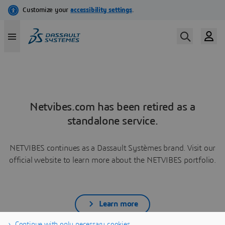
Netvibes.com has been retired as a
standalone service.
NETVIBES continues as a Dassault Systèmes brand. Visit our
official website to learn more about the NETVIBES portfolio.
Learn more
Continue with only necessary cookies