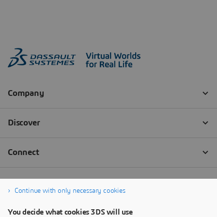
Continue with only necessary cookies
You decide what cookies 3DS will use