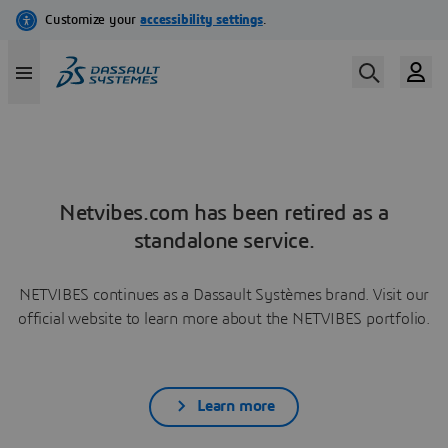
Netvibes.com has been retired as a
standalone service.
NETVIBES continues as a Dassault Systèmes brand. Visit our
official website to learn more about the NETVIBES portfolio.
Learn more