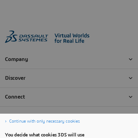
Continue with only necessary cookies
You decide what cookies 3DS will use