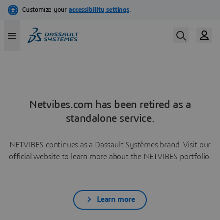
Netvibes.com has been retired as a
standalone service.
NETVIBES continues as a Dassault Systèmes brand. Visit our
official website to learn more about the NETVIBES portfolio.
Learn more