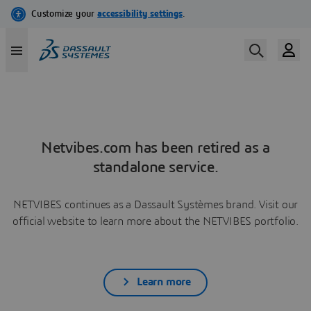
Netvibes.com has been retired as a
standalone service.
NETVIBES continues as a Dassault Systèmes brand. Visit our
official website to learn more about the NETVIBES portfolio.
Learn more