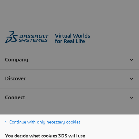
Continue with only necessary cookies
You decide what cookies 3DS will use