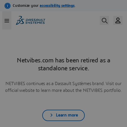
Netvibes.com has been retired as a
standalone service.
NETVIBES continues as a Dassault Systèmes brand. Visit our
official website to learn more about the NETVIBES portfolio.
Learn more