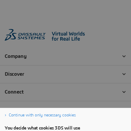
Continue with only necessary cookies
You decide what cookies 3DS will use