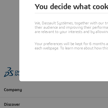
You decide what cook
We, Dassault Systèmes, together with our tr
their audience and improving their performa
are relevant to your interests and by allowi
Your preferences will be kept for 6 months 
each webpage. To learn more about how this s