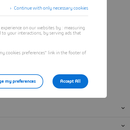
Continue with only necessary cookies
t experience on our websites by : measuring
to your interactions, by serving ads that
 cookies preferences" link in the footer of
e my preferences
Accept All