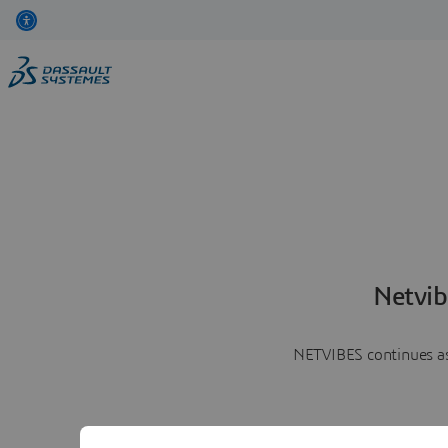
Netvib
NETVIBES continues as 