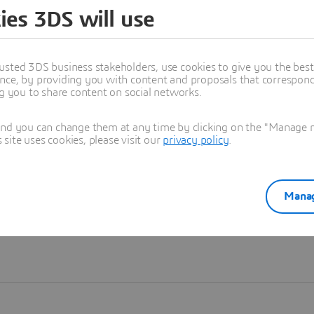
ies 3DS will use
Learn more
usted 3DS business stakeholders, use cookies to give you the bes
nce, by providing you with content and proposals that correspond 
ng you to share content on social networks.
and you can change them at any time by clicking on the "Manage my
ite uses cookies, please visit our
privacy policy
.
Manag