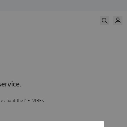
ervice.
more about the NETVIBES