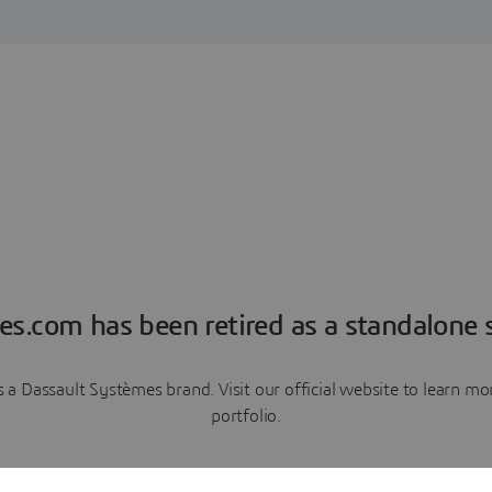
es.com has been retired as a standalone s
a Dassault Systèmes brand. Visit our official website to learn 
portfolio.