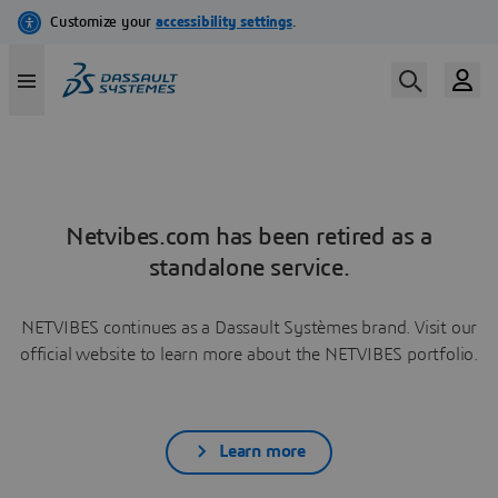
Netvibes.com has been retired as a
standalone service.
NETVIBES continues as a Dassault Systèmes brand. Visit our
official website to learn more about the NETVIBES portfolio.
Learn more