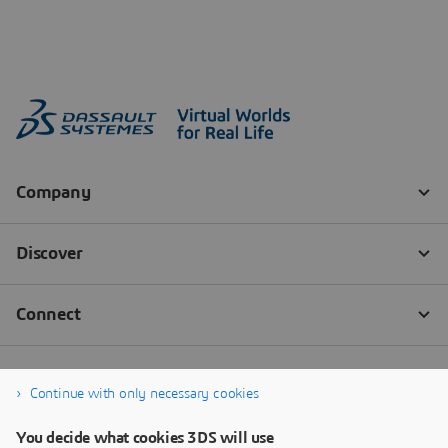
Continue with only necessary cookies
You decide what cookies 3DS will use