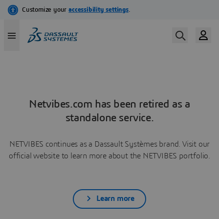
Netvibes.com has been retired as a
standalone service.
NETVIBES continues as a Dassault Systèmes brand. Visit our
official website to learn more about the NETVIBES portfolio.
Learn more