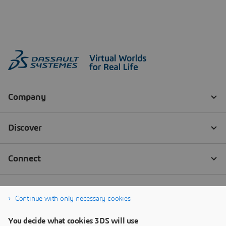
Continue with only necessary cookies
You decide what cookies 3DS will use