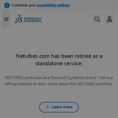
Netvibes.com has been retired as a
standalone service.
NETVIBES continues as a Dassault Systèmes brand. Visit our
official website to learn more about the NETVIBES portfolio.
Learn more