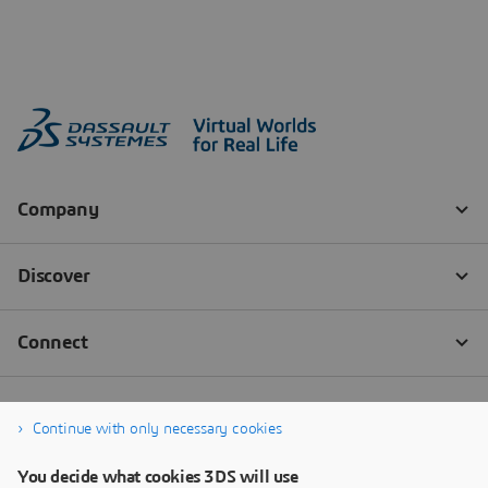
Continue with only necessary cookies
You decide what cookies 3DS will use