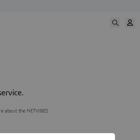
ervice.
more about the NETVIBES