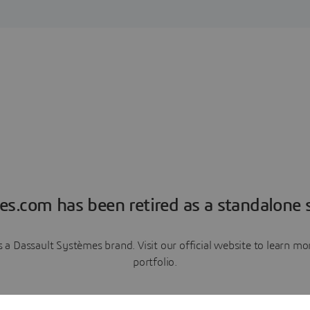
es.com has been retired as a standalone s
a Dassault Systèmes brand. Visit our official website to learn 
portfolio.