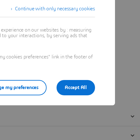
Continue with only necessary cookies
t experience on our websites by : measuring
to your interactions, by serving ads that
 cookies preferences" link in the footer of
e my preferences
Accept All