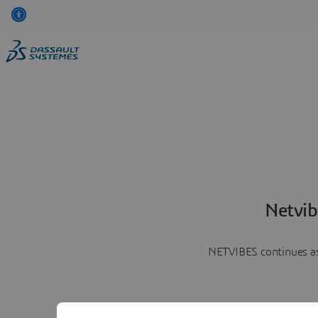
Netvib
NETVIBES continues as 