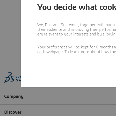
You decide what cook
We, Dassault Systèmes, together with our tr
their audience and improving their performa
are relevant to your interests and by allowi
Your preferences will be kept for 6 months 
each webpage. To learn more about how this s