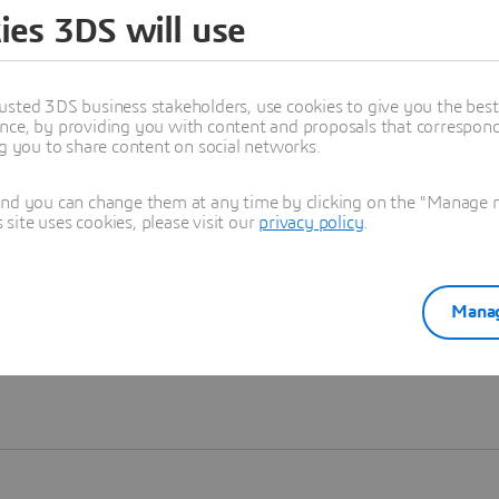
ies 3DS will use
Learn more
usted 3DS business stakeholders, use cookies to give you the bes
nce, by providing you with content and proposals that correspond 
ng you to share content on social networks.
and you can change them at any time by clicking on the "Manage my
ite uses cookies, please visit our
privacy policy
.
Manag