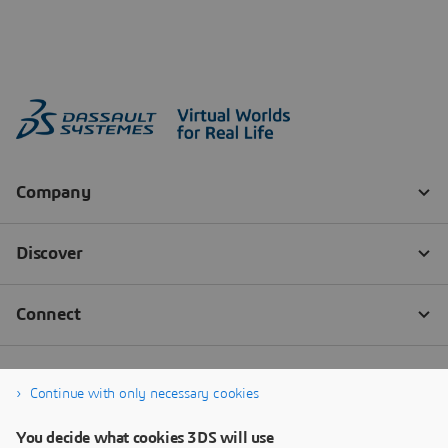
Continue with only necessary cookies
You decide what cookies 3DS will use