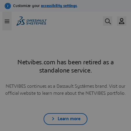
Netvibes.com has been retired as a
standalone service.
NETVIBES continues as a Dassault Systèmes brand. Visit our
official website to learn more about the NETVIBES portfolio.
Learn more