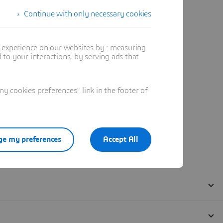
Continue with only necessary cookies
t experience on our websites by : measuring
to your interactions, by serving ads that
 cookies preferences" link in the footer of
e my preferences
Accept All