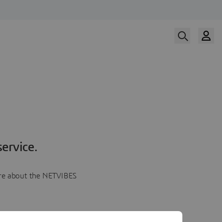
ervice.
more about the NETVIBES