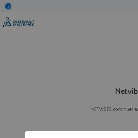
Netvib
NETVIBES continues as 