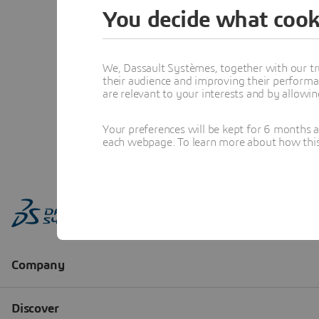
You decide what cook
We, Dassault Systèmes, together with our tr
their audience and improving their performa
are relevant to your interests and by allowi
Your preferences will be kept for 6 months 
each webpage. To learn more about how this s