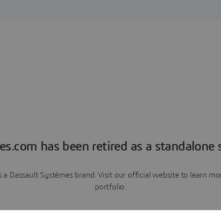
es.com has been retired as a standalone s
a Dassault Systèmes brand. Visit our official website to learn 
portfolio.