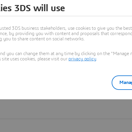
ies 3DS will use
Learn more
usted 3DS business stakeholders, use cookies to give you the bes
nce, by providing you with content and proposals that correspond 
ng you to share content on social networks.
and you can change them at any time by clicking on the "Manage my
ite uses cookies, please visit our
privacy policy
.
Manag