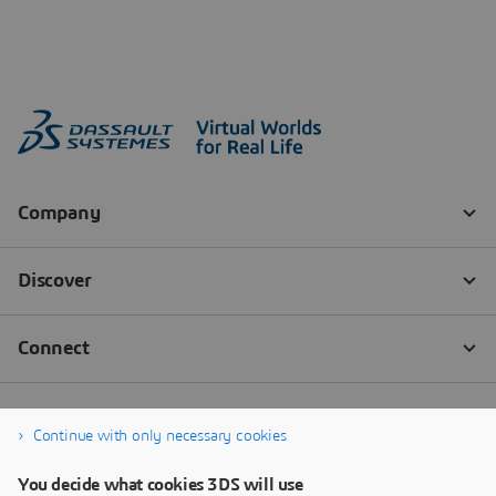
Continue with only necessary cookies
You decide what cookies 3DS will use