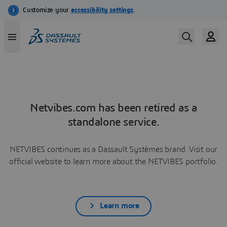
Netvibes.com has been retired as a
standalone service.
NETVIBES continues as a Dassault Systèmes brand. Visit our
official website to learn more about the NETVIBES portfolio.
Learn more