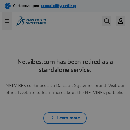
Netvibes.com has been retired as a
standalone service.
NETVIBES continues as a Dassault Systèmes brand. Visit our
official website to learn more about the NETVIBES portfolio.
Learn more