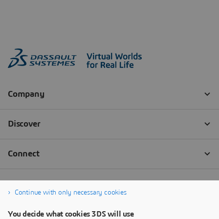
Continue with only necessary cookies
You decide what cookies 3DS will use