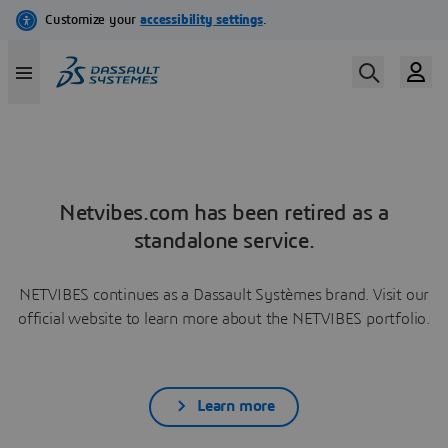
Netvibes.com has been retired as a
standalone service.
NETVIBES continues as a Dassault Systèmes brand. Visit our
official website to learn more about the NETVIBES portfolio.
Learn more