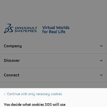
Continue with only necessary cookies
You decide what cookies 3DS will use