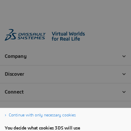
Continue with only necessary cookies
You decide what cookies 3DS will use