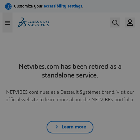
Netvibes.com has been retired as a
standalone service.
NETVIBES continues as a Dassault Systèmes brand. Visit our
official website to learn more about the NETVIBES portfolio.
Learn more