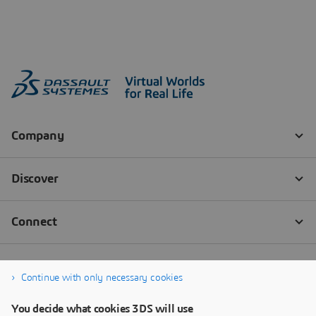
Continue with only necessary cookies
You decide what cookies 3DS will use