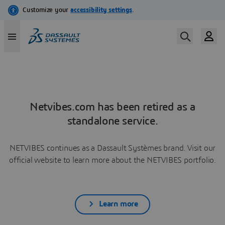
Netvibes.com has been retired as a
standalone service.
NETVIBES continues as a Dassault Systèmes brand. Visit our
official website to learn more about the NETVIBES portfolio.
Learn more