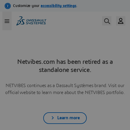
Netvibes.com has been retired as a
standalone service.
NETVIBES continues as a Dassault Systèmes brand. Visit our
official website to learn more about the NETVIBES portfolio.
Learn more