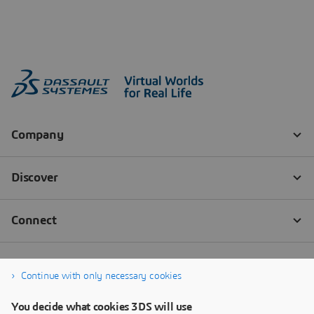
Continue with only necessary cookies
You decide what cookies 3DS will use