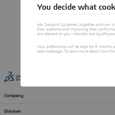
You decide what cook
We, Dassault Systèmes, together with our tr
their audience and improving their performa
are relevant to your interests and by allowi
Your preferences will be kept for 6 months 
each webpage. To learn more about how this s