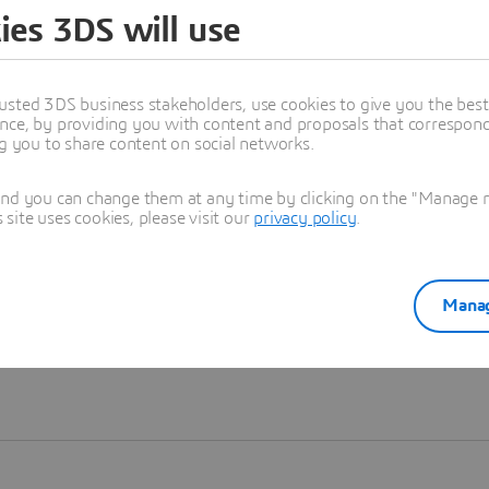
ies 3DS will use
Learn more
usted 3DS business stakeholders, use cookies to give you the bes
nce, by providing you with content and proposals that correspond 
ng you to share content on social networks.
and you can change them at any time by clicking on the "Manage my
ite uses cookies, please visit our
privacy policy
.
Manag