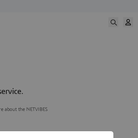
ervice.
more about the NETVIBES