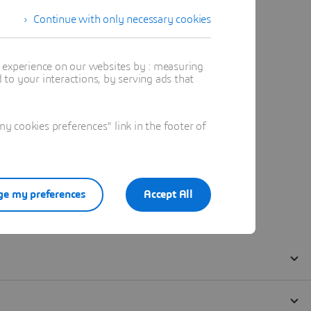
Continue with only necessary cookies
t experience on our websites by : measuring
to your interactions, by serving ads that
 cookies preferences" link in the footer of
e my preferences
Accept All