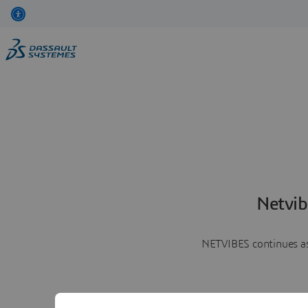
Netvib
NETVIBES continues as 