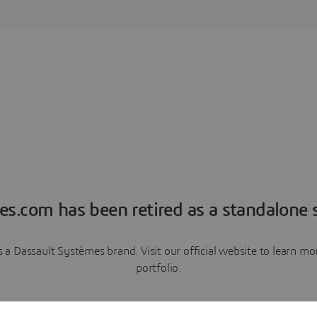
es.com has been retired as a standalone s
a Dassault Systèmes brand. Visit our official website to learn 
portfolio.