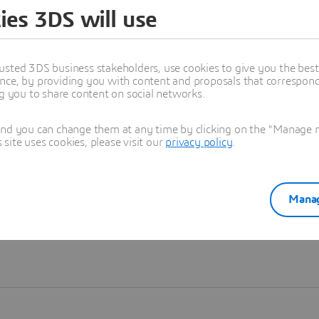
ies 3DS will use
Learn more
usted 3DS business stakeholders, use cookies to give you the bes
nce, by providing you with content and proposals that correspond 
ng you to share content on social networks.
and you can change them at any time by clicking on the "Manage my
ite uses cookies, please visit our
privacy policy
.
Manag