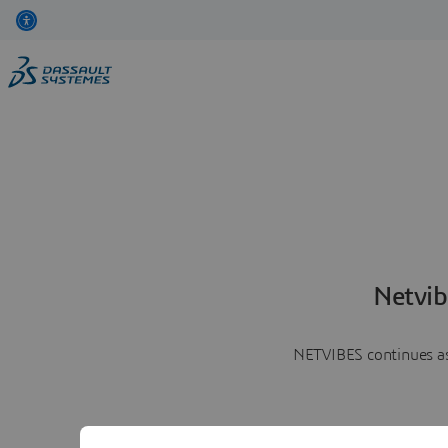
Netvib
NETVIBES continues as 