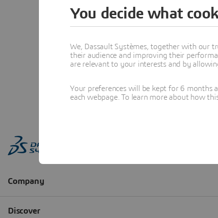
You decide what cook
We, Dassault Systèmes, together with our tr
their audience and improving their performa
are relevant to your interests and by allowi
Your preferences will be kept for 6 months 
each webpage. To learn more about how this s