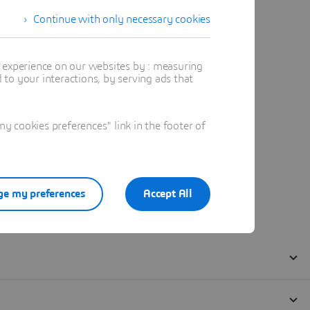
Continue with only necessary cookies
t experience on our websites by : measuring
to your interactions, by serving ads that
 cookies preferences" link in the footer of
e my preferences
Accept All