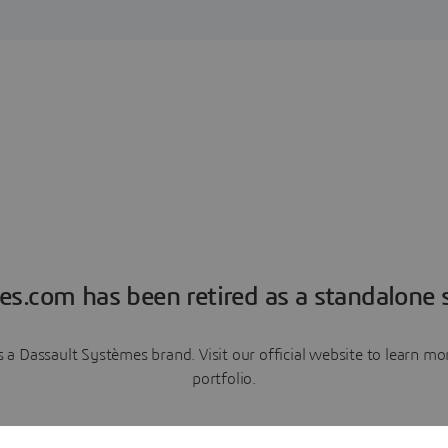
es.com has been retired as a standalone s
a Dassault Systèmes brand. Visit our official website to learn 
portfolio.