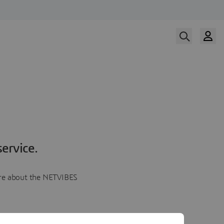
ervice.
more about the NETVIBES