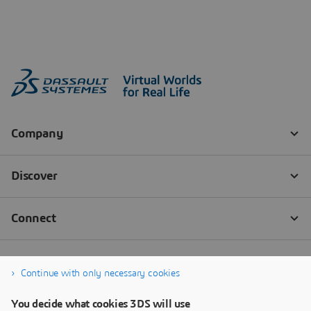
Continue with only necessary cookies
You decide what cookies 3DS will use