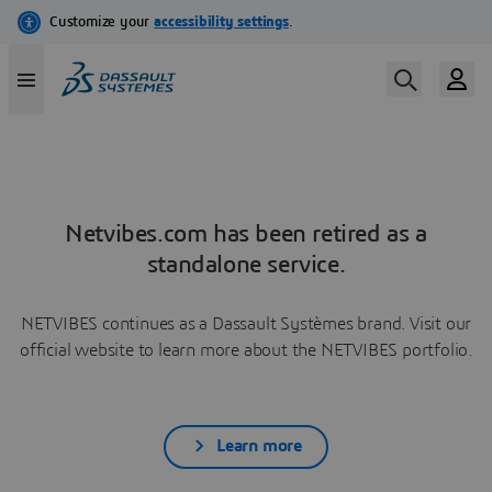
Netvibes.com has been retired as a
standalone service.
NETVIBES continues as a Dassault Systèmes brand. Visit our
official website to learn more about the NETVIBES portfolio.
Learn more