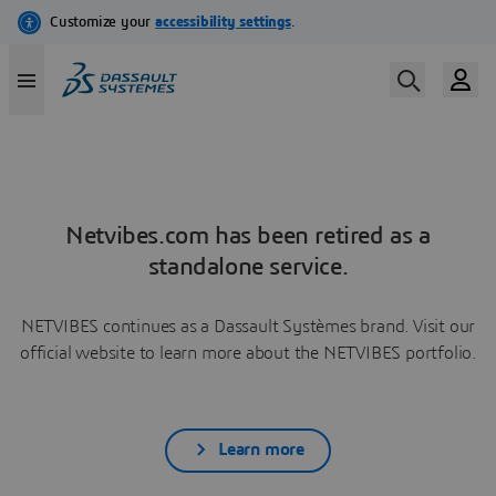
Netvibes.com has been retired as a
standalone service.
NETVIBES continues as a Dassault Systèmes brand. Visit our
official website to learn more about the NETVIBES portfolio.
Learn more