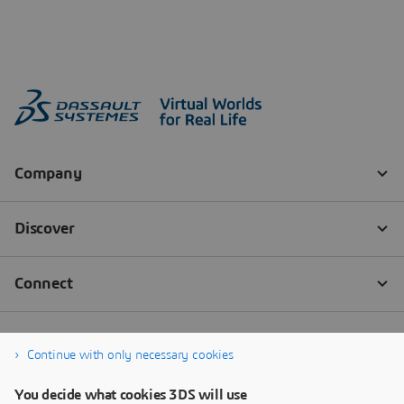
Continue with only necessary cookies
You decide what cookies 3DS will use