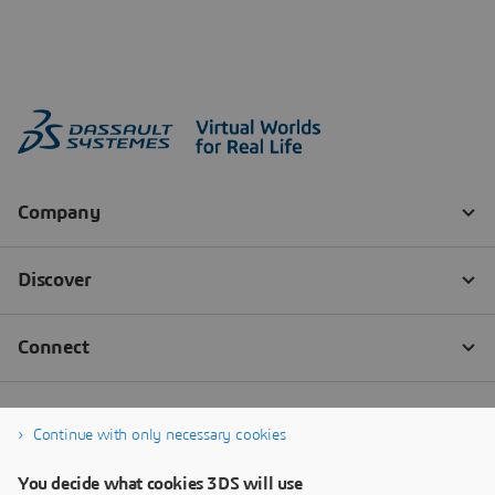
Continue with only necessary cookies
You decide what cookies 3DS will use