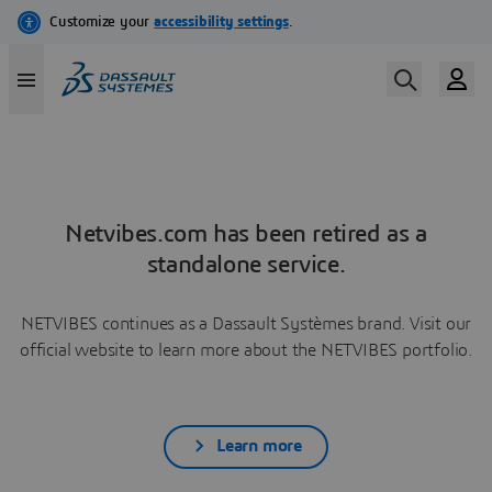
Netvibes.com has been retired as a
standalone service.
NETVIBES continues as a Dassault Systèmes brand. Visit our
official website to learn more about the NETVIBES portfolio.
Learn more