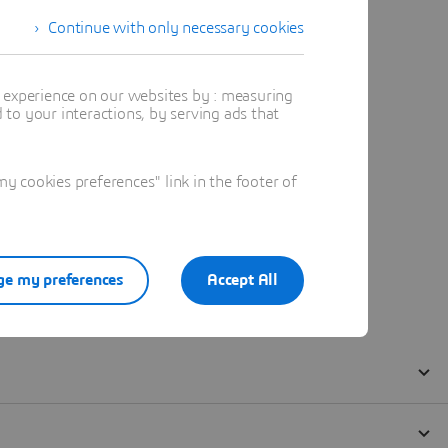
Continue with only necessary cookies
t experience on our websites by : measuring
to your interactions, by serving ads that
 cookies preferences" link in the footer of
e my preferences
Accept All