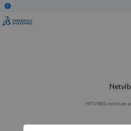
Netvib
NETVIBES continues as 