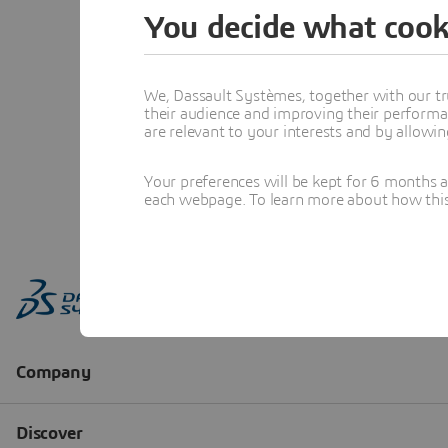
You decide what cook
We, Dassault Systèmes, together with our tr
their audience and improving their performa
are relevant to your interests and by allowi
Your preferences will be kept for 6 months 
each webpage. To learn more about how this s