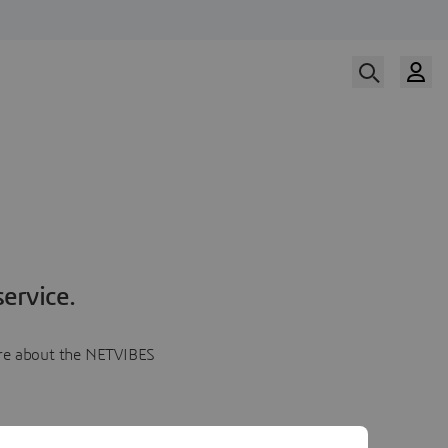
ervice.
more about the NETVIBES