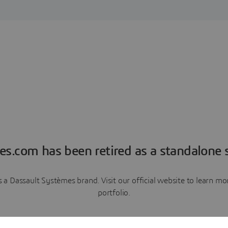
es.com has been retired as a standalone s
a Dassault Systèmes brand. Visit our official website to learn 
portfolio.