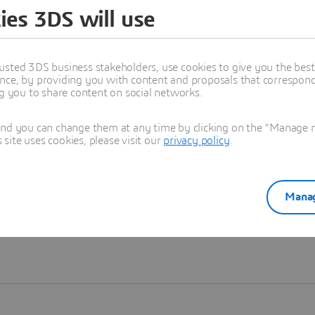
ies 3DS will use
Learn more
usted 3DS business stakeholders, use cookies to give you the bes
nce, by providing you with content and proposals that correspond 
ng you to share content on social networks.
and you can change them at any time by clicking on the "Manage my
ite uses cookies, please visit our
privacy policy
.
Manag