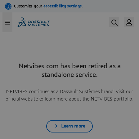
Netvibes.com has been retired as a
standalone service.
NETVIBES continues as a Dassault Systèmes brand. Visit our
official website to learn more about the NETVIBES portfolio.
Learn more