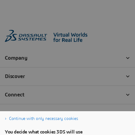
Continue with only necessary cookies
You decide what cookies 3DS will use