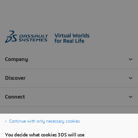
Continue with only necessary cookies
You decide what cookies 3DS will use