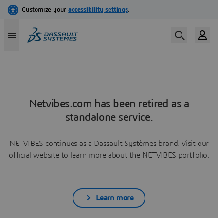
Netvibes.com has been retired as a
standalone service.
NETVIBES continues as a Dassault Systèmes brand. Visit our
official website to learn more about the NETVIBES portfolio.
Learn more