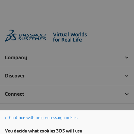
Continue with only necessary cookies
You decide what cookies 3DS will use