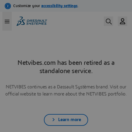
Netvibes.com has been retired as a
standalone service.
NETVIBES continues as a Dassault Systèmes brand. Visit our
official website to learn more about the NETVIBES portfolio.
Learn more