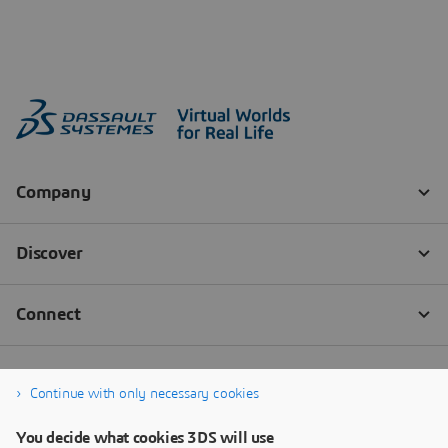
Continue with only necessary cookies
You decide what cookies 3DS will use