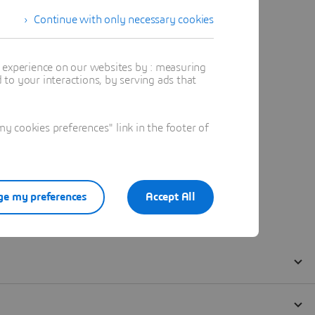
Continue with only necessary cookies
t experience on our websites by : measuring
to your interactions, by serving ads that
 cookies preferences" link in the footer of
e my preferences
Accept All