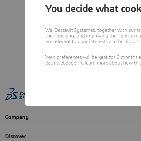
You decide what cook
We, Dassault Systèmes, together with our tr
their audience and improving their performa
are relevant to your interests and by allowi
Your preferences will be kept for 6 months 
each webpage. To learn more about how this s