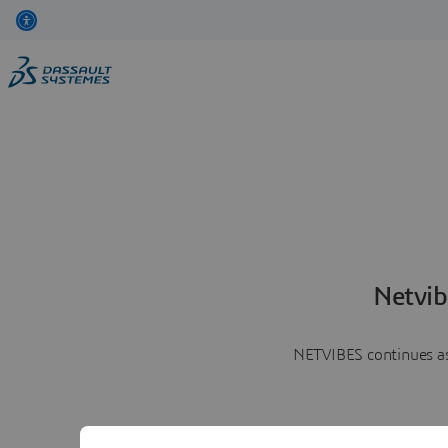
Netvib
NETVIBES continues as 