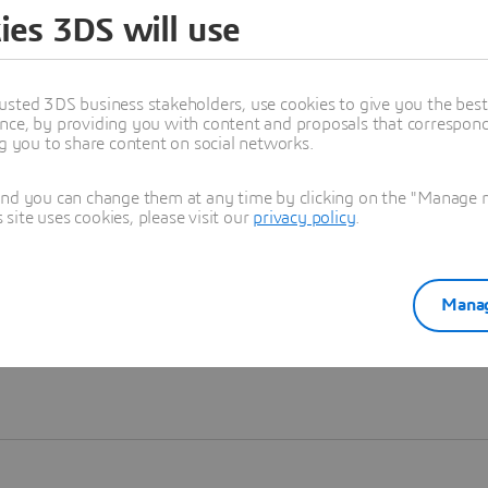
ies 3DS will use
Learn more
usted 3DS business stakeholders, use cookies to give you the bes
nce, by providing you with content and proposals that correspond 
ng you to share content on social networks.
and you can change them at any time by clicking on the "Manage my
ite uses cookies, please visit our
privacy policy
.
Manag