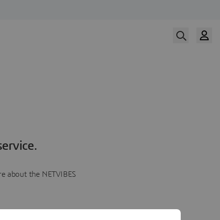
ervice.
more about the NETVIBES