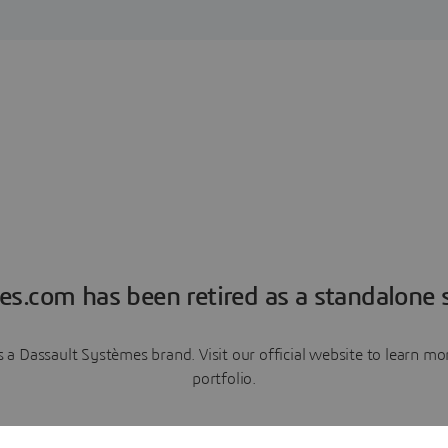
es.com has been retired as a standalone s
a Dassault Systèmes brand. Visit our official website to learn 
portfolio.