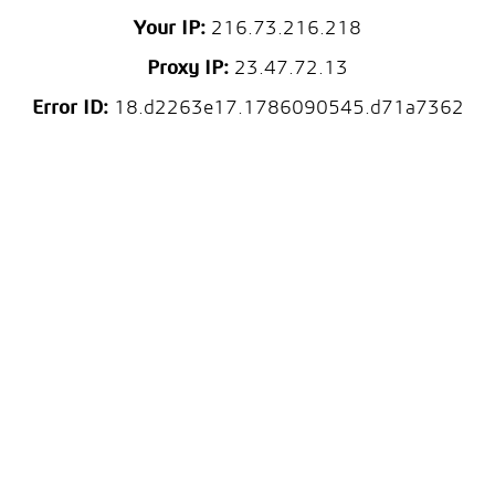
Your IP:
216.73.216.218
Proxy IP:
23.47.72.13
Error ID:
18.d2263e17.1786090545.d71a7362