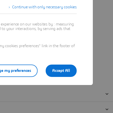
Continue with only necessary cookies
t experience on our websites by : measuring
to your interactions, by serving ads that
 cookies preferences" link in the footer of
e my preferences
Accept All