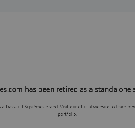
es.com has been retired as a standalone s
a Dassault Systèmes brand. Visit our official website to learn 
portfolio.