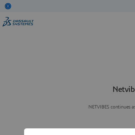
Netvib
NETVIBES continues as 