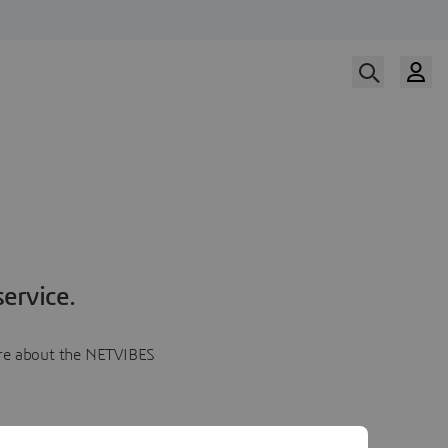
ervice.
more about the NETVIBES