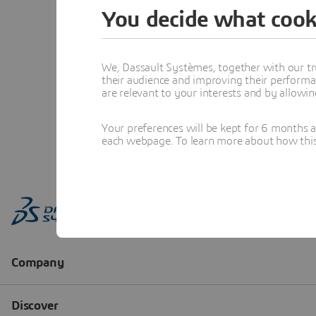
You decide what cook
We, Dassault Systèmes, together with our tr
their audience and improving their performa
are relevant to your interests and by allowi
Your preferences will be kept for 6 months 
each webpage. To learn more about how this s