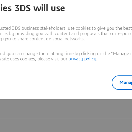
ies 3DS will use
Learn more
usted 3DS business stakeholders, use cookies to give you the bes
nce, by providing you with content and proposals that correspond 
ng you to share content on social networks.
and you can change them at any time by clicking on the "Manage my
ite uses cookies, please visit our
privacy policy
.
Manag