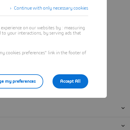
Continue with only necessary cookies
t experience on our websites by : measuring
to your interactions, by serving ads that
 cookies preferences" link in the footer of
e my preferences
Accept All