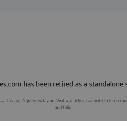
es.com has been retired as a standalone s
a Dassault Systèmes brand. Visit our official website to learn 
portfolio.