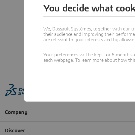
You decide what cook
We, Dassault Systèmes, together with our tr
their audience and improving their performa
are relevant to your interests and by allowi
Your preferences will be kept for 6 months 
each webpage. To learn more about how this s