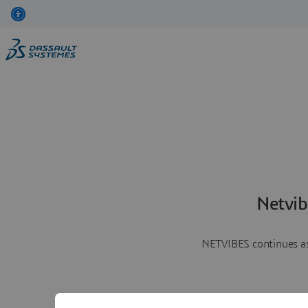
Netvib
NETVIBES continues as 