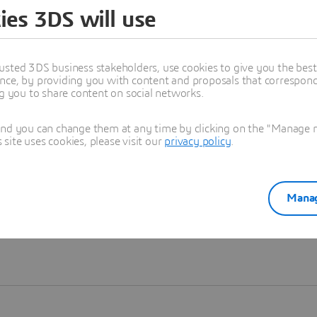
ies 3DS will use
Learn more
usted 3DS business stakeholders, use cookies to give you the bes
nce, by providing you with content and proposals that correspond 
ng you to share content on social networks.
and you can change them at any time by clicking on the "Manage my
ite uses cookies, please visit our
privacy policy
.
Manag