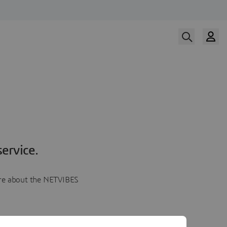
ervice.
more about the NETVIBES