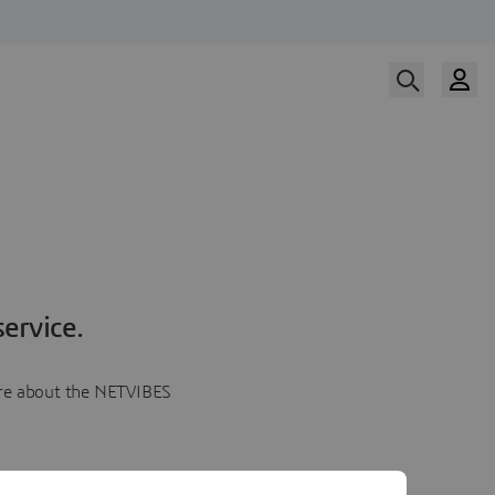
ervice.
more about the NETVIBES