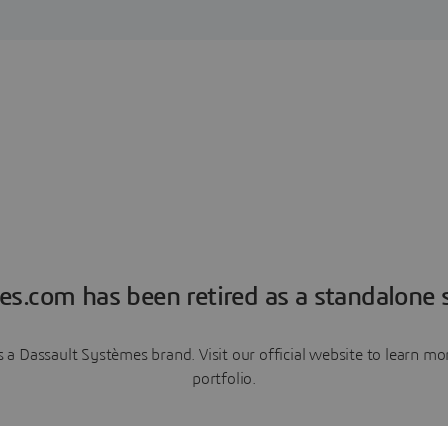
es.com has been retired as a standalone s
a Dassault Systèmes brand. Visit our official website to learn 
portfolio.