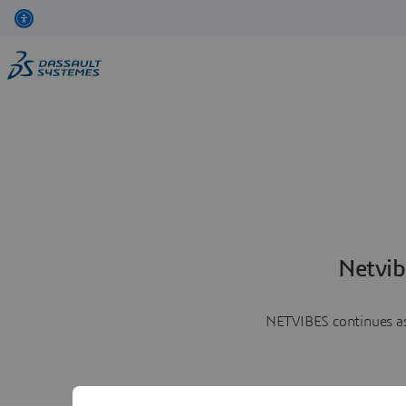
Netvib
NETVIBES continues as 