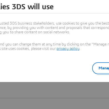
ies 3DS will use
Learn more
usted 3DS business stakeholders, use cookies to give you the bes
nce, by providing you with content and proposals that correspond 
ng you to share content on social networks.
and you can change them at any time by clicking on the "Manage my
ite uses cookies, please visit our
privacy policy
.
Manag