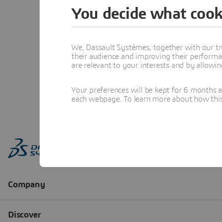
You decide what cook
We, Dassault Systèmes, together with our tr
their audience and improving their performa
are relevant to your interests and by allowi
Your preferences will be kept for 6 months 
each webpage. To learn more about how this s