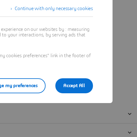
Continue with only necessary cookies
t experience on our websites by : measuring
to your interactions, by serving ads that
 cookies preferences" link in the footer of
e my preferences
Accept All