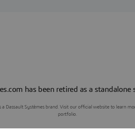
es.com has been retired as a standalone s
a Dassault Systèmes brand. Visit our official website to learn 
portfolio.