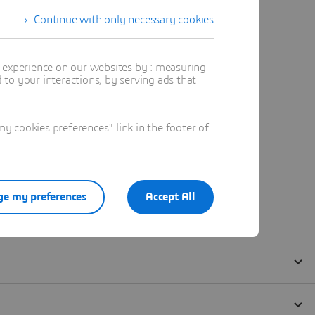
Continue with only necessary cookies
t experience on our websites by : measuring
to your interactions, by serving ads that
 cookies preferences" link in the footer of
e my preferences
Accept All