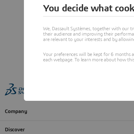
You decide what cook
We, Dassault Systèmes, together with our tr
their audience and improving their performa
are relevant to your interests and by allowi
Your preferences will be kept for 6 months 
each webpage. To learn more about how this s