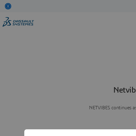
Netvib
NETVIBES continues as 