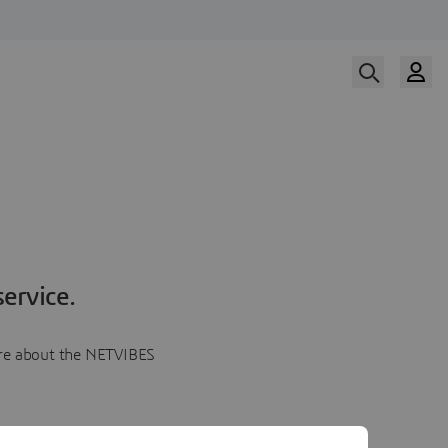
ervice.
more about the NETVIBES