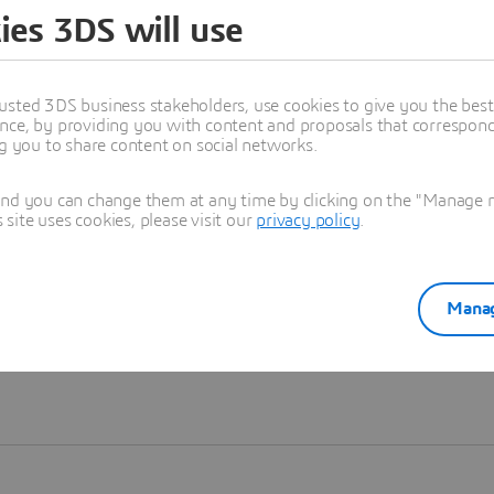
ies 3DS will use
Learn more
usted 3DS business stakeholders, use cookies to give you the bes
nce, by providing you with content and proposals that correspond 
ng you to share content on social networks.
and you can change them at any time by clicking on the "Manage my
ite uses cookies, please visit our
privacy policy
.
Manag