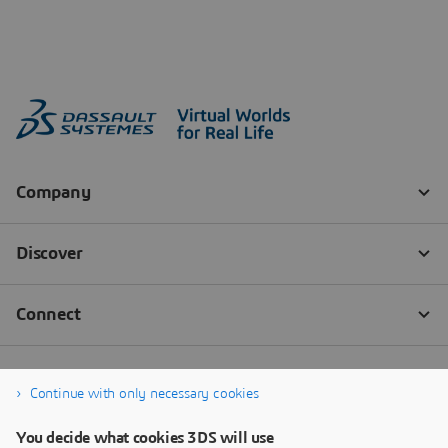
Continue with only necessary cookies
You decide what cookies 3DS will use