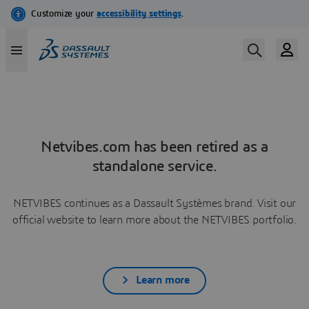
Netvibes.com has been retired as a
standalone service.
NETVIBES continues as a Dassault Systèmes brand. Visit our
official website to learn more about the NETVIBES portfolio.
Learn more