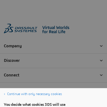
Continue with only necessary cookies
You decide what cookies 3DS will use