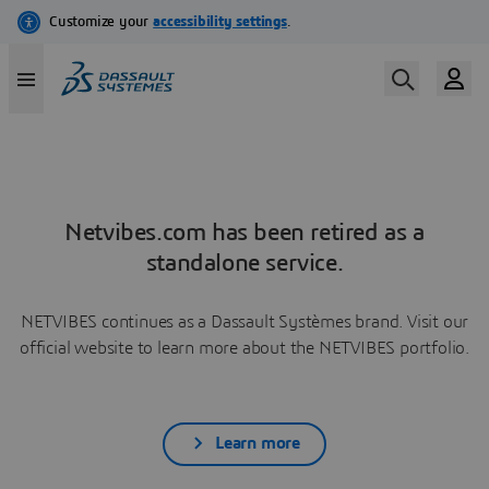
Netvibes.com has been retired as a
standalone service.
NETVIBES continues as a Dassault Systèmes brand. Visit our
official website to learn more about the NETVIBES portfolio.
Learn more