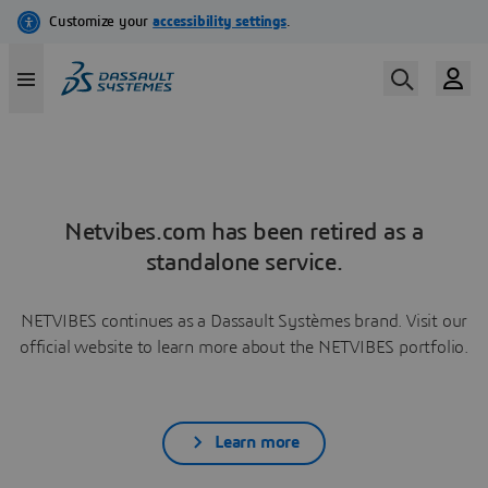
Netvibes.com has been retired as a
standalone service.
NETVIBES continues as a Dassault Systèmes brand. Visit our
official website to learn more about the NETVIBES portfolio.
Learn more