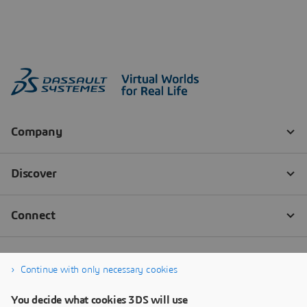
Continue with only necessary cookies
You decide what cookies 3DS will use