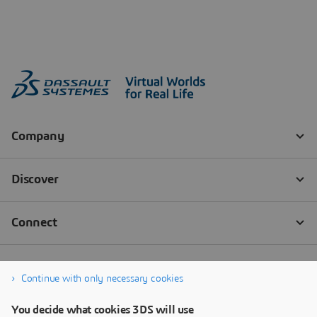
Continue with only necessary cookies
You decide what cookies 3DS will use