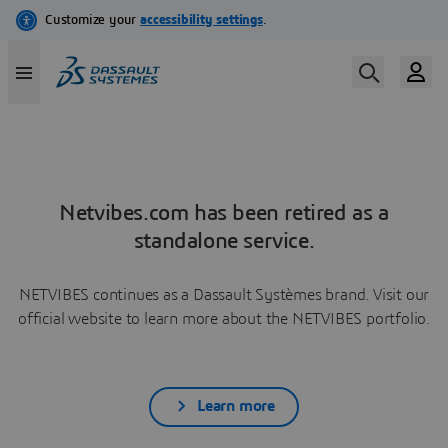
Netvibes.com has been retired as a
standalone service.
NETVIBES continues as a Dassault Systèmes brand. Visit our
official website to learn more about the NETVIBES portfolio.
Learn more