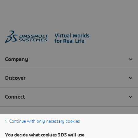
Continue with only necessary cookies
You decide what cookies 3DS will use