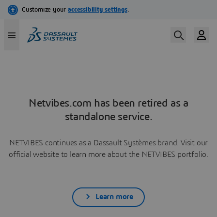
Netvibes.com has been retired as a
standalone service.
NETVIBES continues as a Dassault Systèmes brand. Visit our
official website to learn more about the NETVIBES portfolio.
Learn more